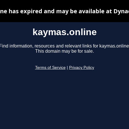
ne has expired and may be available at Dyna
kaymas.online
Find information, resources and relevant links for kaymas.online
This domain may be for sale.
Terms of Service
|
Privacy Policy